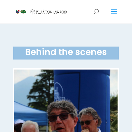
Behind the scenes