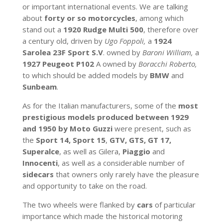
or important international events. We are talking
about
forty or so motorcycles
, among which
stand out a
1920 Rudge Multi 500
, therefore over
a century old, driven by
Ugo Foppoli,
a
1924
Sarolea
23F Sport S.V
. owned by
Baroni William,
a
1927 Peugeot P102
A owned by
Boracchi Roberto,
to which should be added models by
BMW
and
Sunbeam
.
As for the Italian manufacturers, some of the
most
prestigious models produced between 1929
and 1950 by Moto Guzzi
were present, such as
the
Sport 14,
Sport 15
,
GTV, GTS, GT 17,
Superalce
, as well as Gilera,
Piaggio
and
Innocenti
, as well as a considerable number of
sidecars
that owners only rarely have the pleasure
and opportunity to take on the road.
The two wheels were flanked by
cars
of particular
importance which made the historical motoring