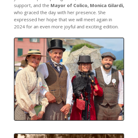
support, and the
Mayor of Colico, Monica Gilardi,
who graced the day with her presence. She
expressed her hope that we will meet again in
2024 for an even more joyful and exciting edition.