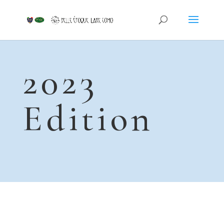
2023
Edition