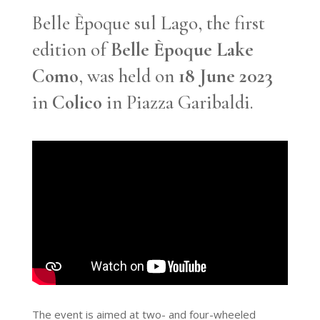
Belle Èpoque sul Lago, the first
edition of
Belle Èpoque Lake
Como
, was held on
18 June 2023
in
Colico
in Piazza Garibaldi.
The event is aimed at two- and four-wheeled