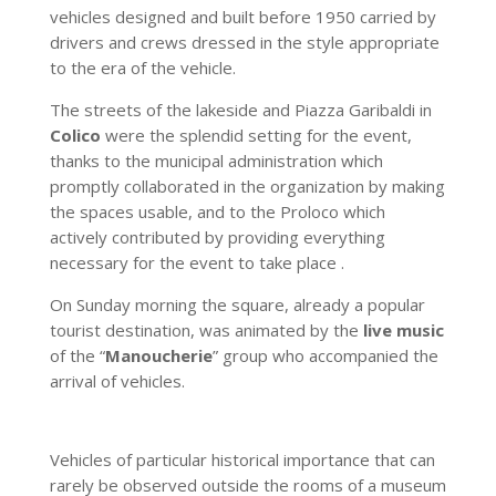
vehicles designed and built before 1950 carried by
drivers and crews dressed in the style appropriate
to the era of the vehicle.
The streets of the lakeside and Piazza Garibaldi in
Colico
were the splendid setting for the event,
thanks to the municipal administration which
promptly collaborated in the organization by making
the spaces usable, and to the Proloco which
actively contributed by providing everything
necessary for the event to take place .
On Sunday morning the square, already a popular
tourist destination, was animated by the
live music
of the “
Manoucherie
” group who accompanied the
arrival of vehicles.
Vehicles of particular historical importance that can
rarely be observed outside the rooms of a museum