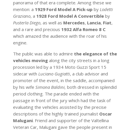
panorama of that era complete. Among these we
mention: a
1929 Ford Model A Pick-up
by
Lodetti
Graziano
, a
1928 Ford Model A Convertible
by
Pusterla Diego
, as well as
Mercedes
,
Lancia
,
Fiat
,
and a rare and precious
1932 Alfa Romeo 8 C
which amazed the audience with the roar of his
engine.
The public was able to admire
the elegance of the
vehicles moving
along the city streets in a long
procession led by a 1934 Moto Guzzi Sport 15
sidecar with
Luciano Gugiatti
, a club advisor and
promoter of the event, in the saddle, accompanied
by his wife
Simona Baldini,
both dressed in splendid
period clothing. The parade ended with the
passage in front of the jury which had the task of
evaluating the vehicles assisted by the precise
descriptions of the highly trained journalist
Oscar
Malugani
. Friend and supporter of the Valtellina
Veteran Car, Malugani gave the people present in