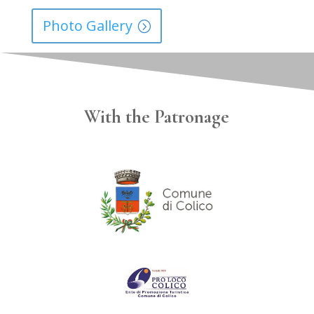
Photo Gallery
With the Patronage