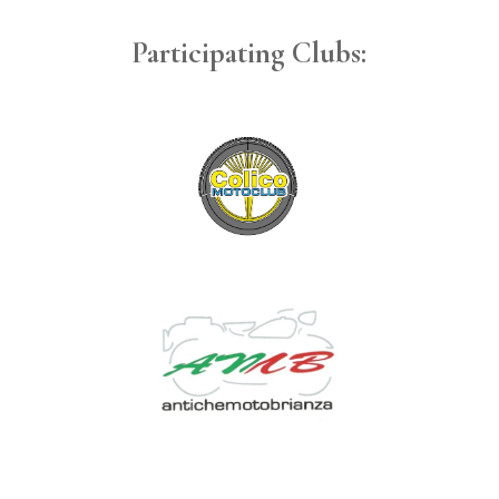
Participating Clubs: