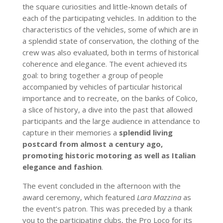
the square curiosities and little-known details of
each of the participating vehicles. In addition to the
characteristics of the vehicles, some of which are in
a splendid state of conservation, the clothing of the
crew was also evaluated, both in terms of historical
coherence and elegance. The event achieved its
goal: to bring together a group of people
accompanied by vehicles of particular historical
importance and to recreate, on the banks of Colico,
a slice of history, a dive into the past that allowed
participants and the large audience in attendance to
capture in their memories a
splendid living
postcard from almost a century ago,
promoting historic motoring as well as Italian
elegance and fashion
.
The event concluded in the afternoon with the
award ceremony, which featured
Lara Mazzina
as
the event’s patron. This was preceded by a thank
you to the participating clubs, the Pro Loco for its