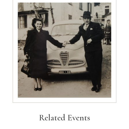
Related Events