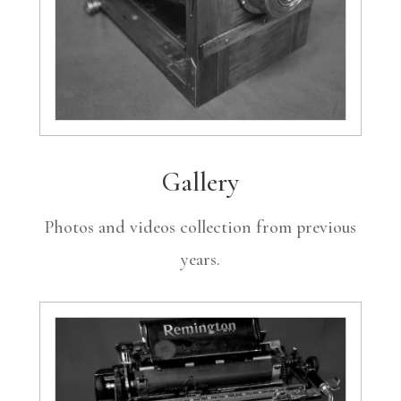
Gallery
Photos and videos collection from previous
years.