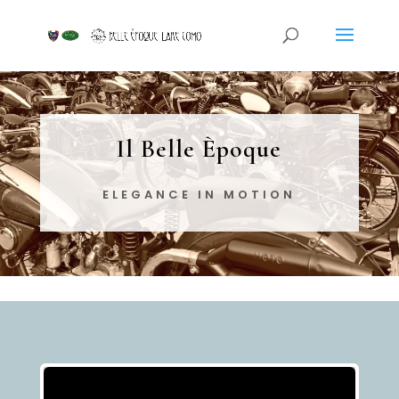
Il Belle Èpoque
ELEGANCE IN MOTION