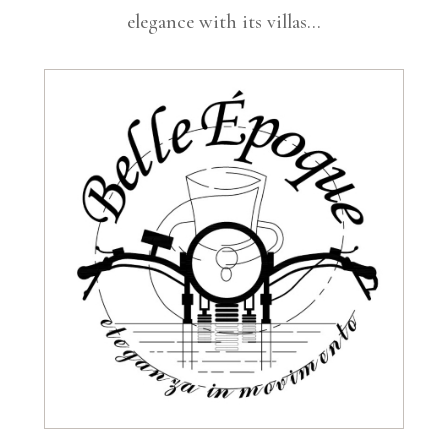
elegance with its villas…