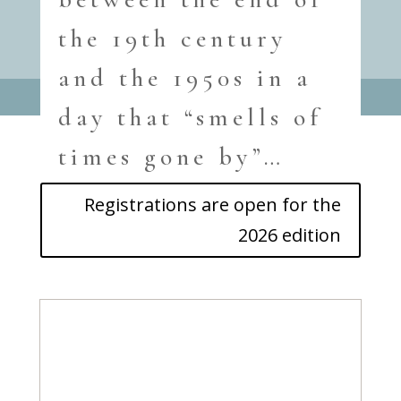
the 19th century
and the 1950s in a
day that “smells of
times gone by”…
Registrations are open for the
2026 edition