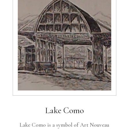
Lake Como
Lake Como is a symbol of Art Nouveau