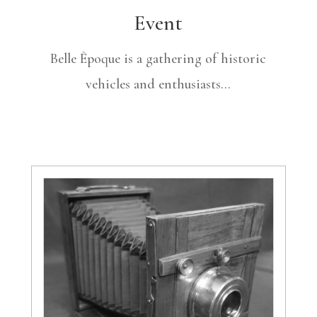
Event
Belle Èpoque is a gathering of historic
vehicles and enthusiasts…