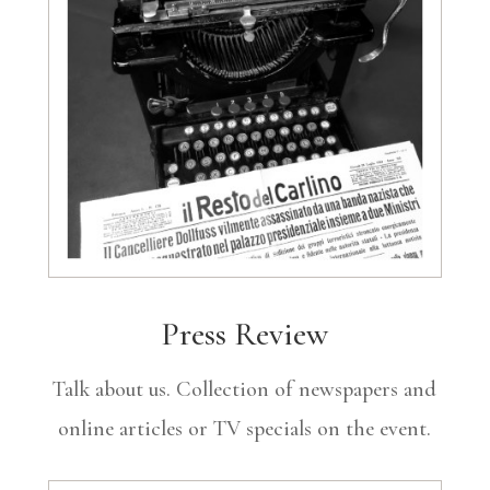
Press Review
Talk about us. Collection of newspapers and
online articles or TV specials on the event.