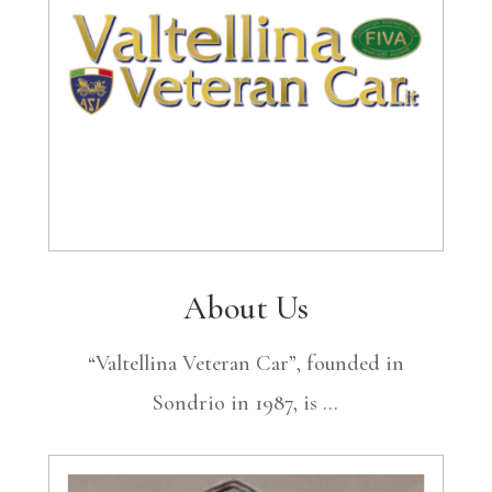
About Us
“Valtellina Veteran Car”, founded in
Sondrio in 1987, is …