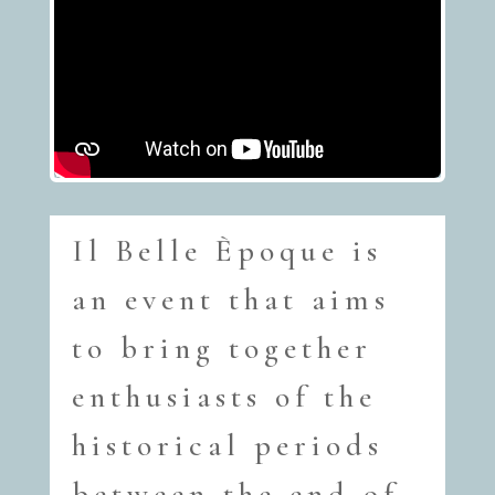
Il Belle Èpoque is
an event that aims
to bring together
enthusiasts of the
historical periods
between the end of