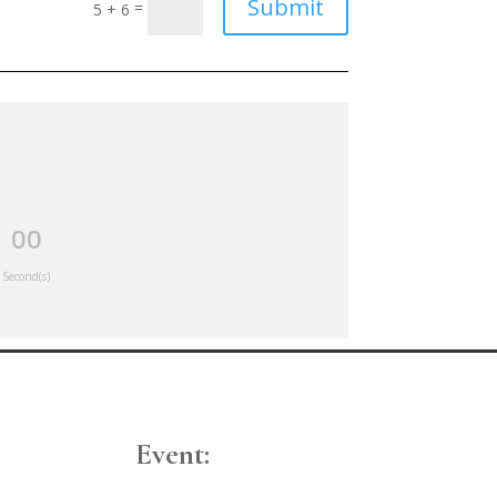
Submit
=
5 + 6
00
Second(s)
Event: