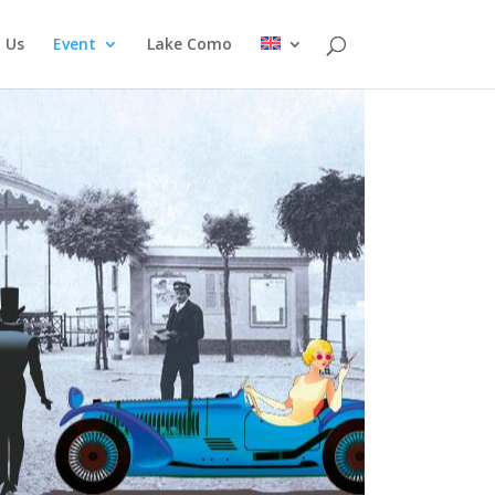
 Us
Event
Lake Como