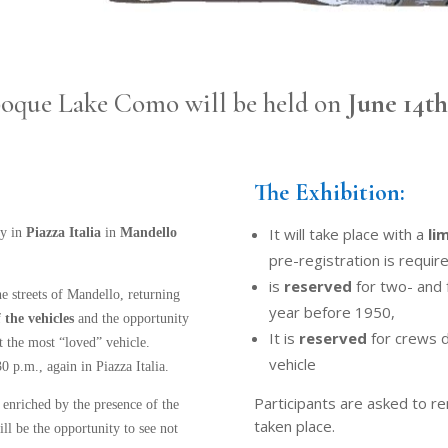
Èpoque Lake Como will be held on
June 14t
The Exhibition:
It will take place with a
li
ay in
Piazza Italia
in
Mandello
pre-registration is require
is
reserved
for two- and 
he streets of Mandello, returning
year before 1950,
 the vehicles
and the opportunity
It is
reserved
for crews dr
t the most “loved” vehicle.
vehicle
 p.m., again in Piazza Italia.
Participants are asked to r
enriched by the presence of the
taken place.
ill be the opportunity to see not