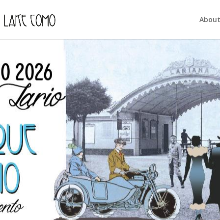
About