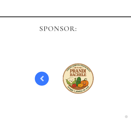
SPONSOR: