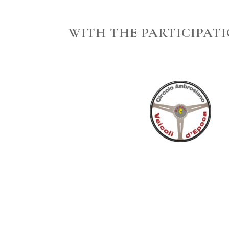
WITH THE PARTICIPATI