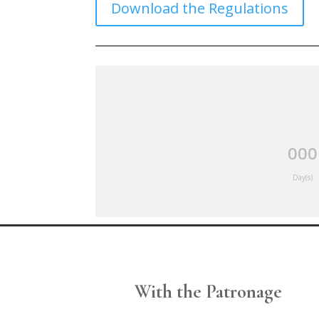
Download the Regulations
000
Day(s)
With the Patronage