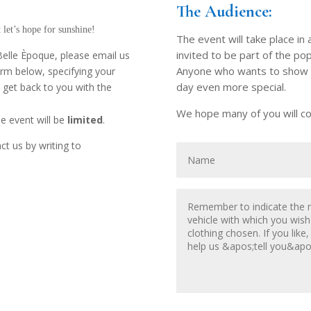
The Audience:
t let’s hope for sunshine!
The event will take place in 
invited to be part of the pop
f Belle Èpoque, please email us
Anyone who wants to show up
form below, specifying your
day even more special.
l get back to you with the
We hope many of you will co
he event will be
limited
.
ct us by writing to