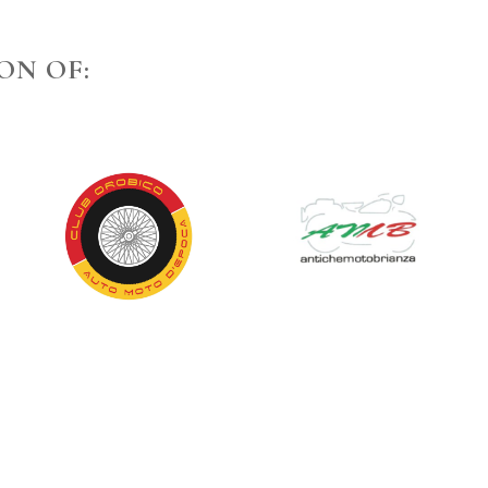
ON OF: