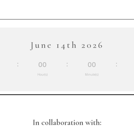
June 14th 2026
:
:
:
00
00
Hour(s)
Minute(s)
In collaboration with: