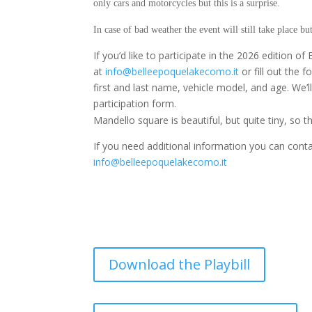
only cars and motorcycles but this is a surprise.
In case of bad weather the event will still take place bu
If you’d like to participate in the 2026 edition o
at
info@belleepoquelakecomo.it
or fill out the 
first and last name, vehicle model, and age. We’l
participation form.
Mandello square is beautiful, but quite tiny, so t
If you need additional information you can conta
info@belleepoquelakecomo.it
Download the Playbill