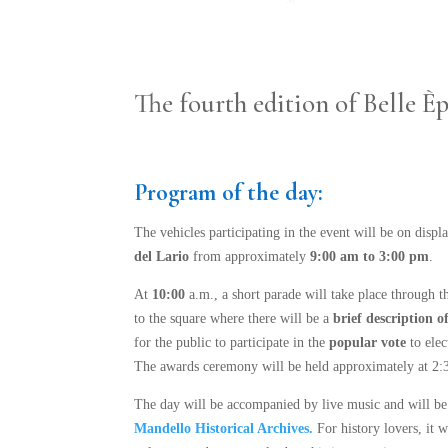
The fourth edition of Belle 
Program of the day:
The vehicles participating in the event will be on displ
del Lario
from approximately
9:00 am to 3:00 pm
.
At
10:00
a.m., a short parade will take place through t
to the square where there will be a
brief description of
for the public to participate in the
popular vote
to elec
The awards ceremony will be held approximately at 2:30
The day will be accompanied by live music and will be 
Mandello Historical Archives.
For history lovers, it w