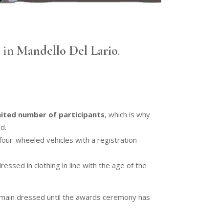
h
in
Mandello Del Lario
.
mited number of participants
, which is why
d.
four-wheeled vehicles with a registration
essed in clothing in line with the age of the
emain dressed until the awards ceremony has