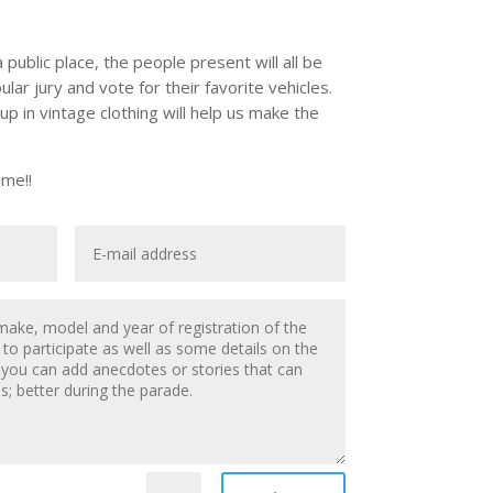
a public place, the people present will all be
ular jury and vote for their favorite vehicles.
 in vintage clothing will help us make the
me!!