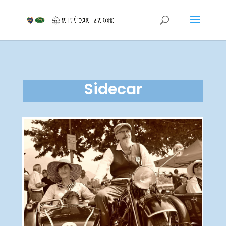
Sidecar